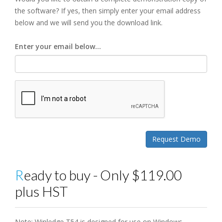
the software? If yes, then simply enter your email address
below and we will send you the download link.
Enter your email below...
Ready to buy - Only $119.00
plus HST
Note: Winledge T54 is designed for use on Windows