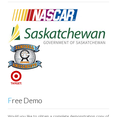
Free Demo
Would you like to obtain a complete demonstration copy of