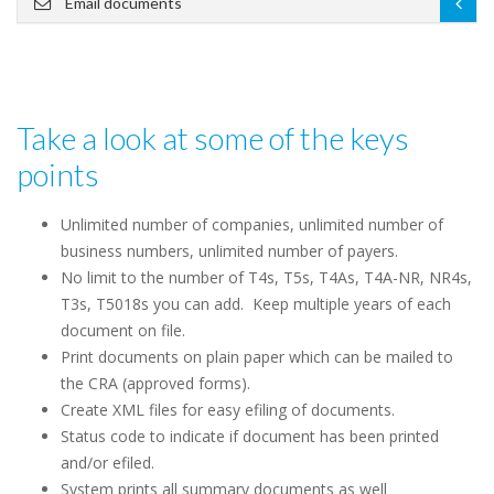
Email documents
Take a look at some of the keys
points
Unlimited number of companies, unlimited number of
business numbers, unlimited number of payers.
No limit to the number of T4s, T5s, T4As, T4A-NR, NR4s,
T3s, T5018s you can add. Keep multiple years of each
document on file.
Print documents on plain paper which can be mailed to
the CRA (approved forms).
Create XML files for easy efiling of documents.
Status code to indicate if document has been printed
and/or efiled.
System prints all summary documents as well