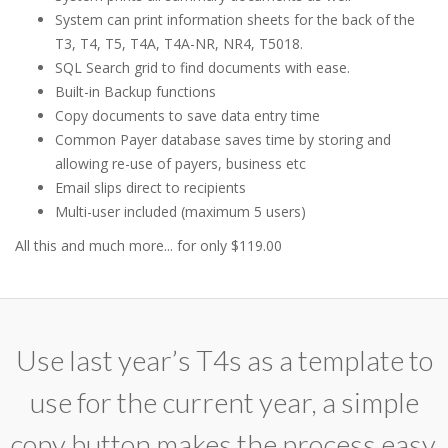
System can print information sheets for the back of the
T3, T4, T5, T4A, T4A-NR, NR4, T5018.
SQL Search grid to find documents with ease.
Built-in Backup functions
Copy documents to save data entry time
Common Payer database saves time by storing and
allowing re-use of payers, business etc
Email slips direct to recipients
Multi-user included (maximum 5 users)
All this and much more... for only $119.00
Use last year’s T4s as a template to
use for the current year, a simple
copy button makes the process easy.