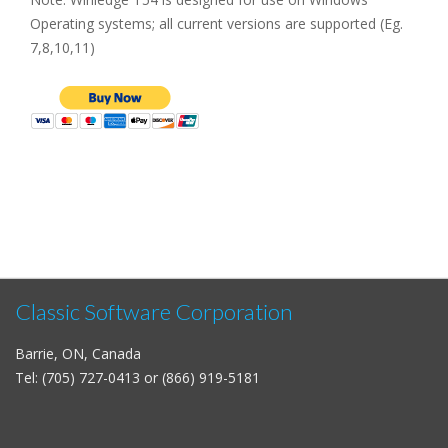
Operating systems; all current versions are supported (Eg.
7,8,10,11)
Classic Software Corporation
Barrie, ON, Canada
Tel: (705) 727-0413 or (866) 919-5181