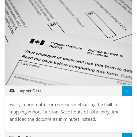
Import Data
Easily import data from spreadsheets using the built in
mapping import function. Save hours of data entry time
and load the documents in minutes instead.