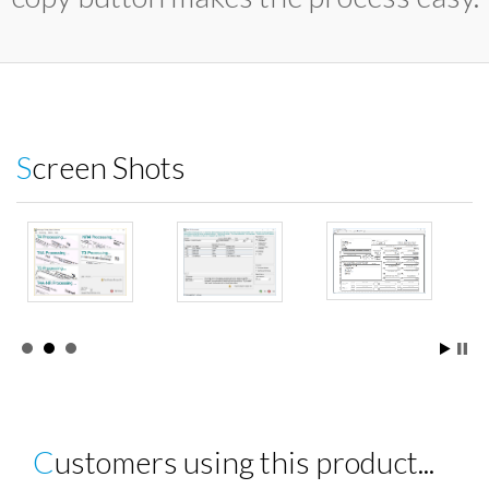
Screen Shots
Customers using this product...