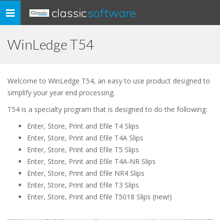
classic
software
Toggle
navigation
WinLedge T54
Welcome to WinLedge T54, an easy to use product designed to
simplify your year end processing.
T54 is a specialty program that is designed to do the following:
Enter, Store, Print and Efile T4 Slips
Enter, Store, Print and Efile T4A Slips
Enter, Store, Print and Efile T5 Slips
Enter, Store, Print and Efile T4A-NR Slips
Enter, Store, Print and Efile NR4 Slips
Enter, Store, Print and Efile T3 Slips
Enter, Store, Print and Efile T5018 Slips (new!)